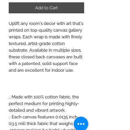
Add to Cart
Uplift any room's decor with art that's
printed on top-quality canvas gallery
wraps. Each wrap is made with finely
textured, artist-grade cotton
substrate. Available in multiple sizes,
these closed back canvases are built
with a patented, solid support face
and are excellent for indoor use.
.: Made with 100% cotton fabric, the
perfect medium for printing highly-
detailed and vibrant artwork.
.: Each canvas features 0.0135 inch
(13.5 mil) thick fabric that weighs