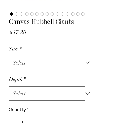
Canvas Hubbell Giants
Price
$47.20
Size
*
Depth
*
Quantity
*