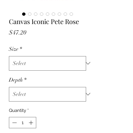
Canvas Iconic Pete Rose
Price
$47.20
Size
*
Depth
*
Quantity
*