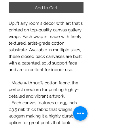
Add to Cart
Uplift any room's decor with art that's
printed on top-quality canvas gallery
wraps. Each wrap is made with finely
textured, artist-grade cotton
substrate. Available in multiple sizes,
these closed back canvases are built
with a patented, solid support face
and are excellent for indoor use.
.: Made with 100% cotton fabric, the
perfect medium for printing highly-
detailed and vibrant artwork.
.: Each canvas features 0.0135 inch
(13.5 mil) thick fabric that weighs
400gsm making it a highly durable
option for great prints that look