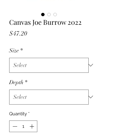
Canvas Joe Burrow 2022
Price
$47.20
Size
*
Depth
*
Quantity
*