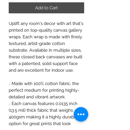
Add to Cart
Uplift any room's decor with art that's
printed on top-quality canvas gallery
wraps. Each wrap is made with finely
textured, artist-grade cotton
substrate. Available in multiple sizes,
these closed back canvases are built
with a patented, solid support face
and are excellent for indoor use.
.: Made with 100% cotton fabric, the
perfect medium for printing highly-
detailed and vibrant artwork.
.: Each canvas features 0.0135 inch
(13.5 mil) thick fabric that weighs
400gsm making it a highly durable
option for great prints that look