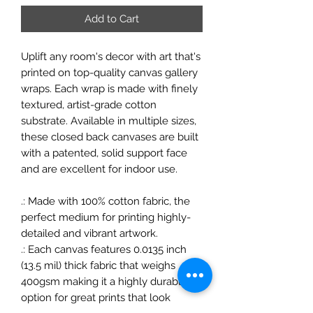
Add to Cart
Uplift any room's decor with art that's
printed on top-quality canvas gallery
wraps. Each wrap is made with finely
textured, artist-grade cotton
substrate. Available in multiple sizes,
these closed back canvases are built
with a patented, solid support face
and are excellent for indoor use.
.: Made with 100% cotton fabric, the
perfect medium for printing highly-
detailed and vibrant artwork.
.: Each canvas features 0.0135 inch
(13.5 mil) thick fabric that weighs
400gsm making it a highly durable
option for great prints that look