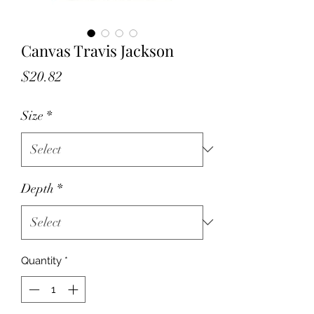
Canvas Travis Jackson
Price
$20.82
Size
*
Depth
*
Quantity
*