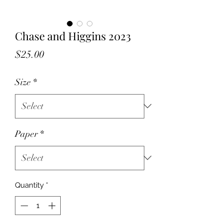
Chase and Higgins 2023
Price
$25.00
Size
*
Paper
*
Quantity
*