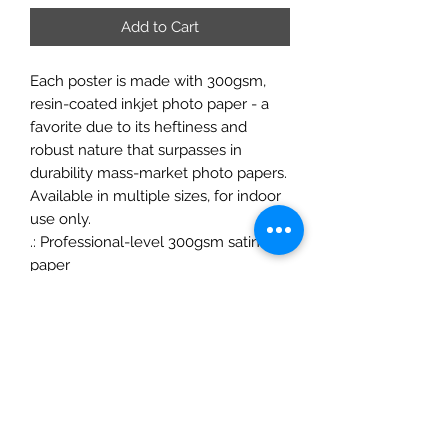
Add to Cart
Each poster is made with 300gsm,
resin-coated inkjet photo paper - a
favorite due to its heftiness and
robust nature that surpasses in
durability mass-market photo papers.
Available in multiple sizes, for indoor
use only.
.: Professional-level 300gsm satin
paper
.: Low-glare finish
.: NB! For indoor use
ChrisFelixFineArt