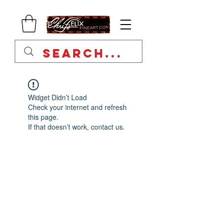
Widget Didn’t Load
Check your internet and refresh
this page.
If that doesn’t work, contact us.