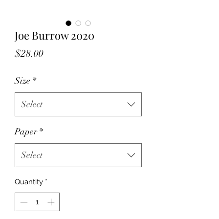
Joe Burrow 2020
Price
$28.00
Size
*
Select
Paper
*
Select
Quantity
*