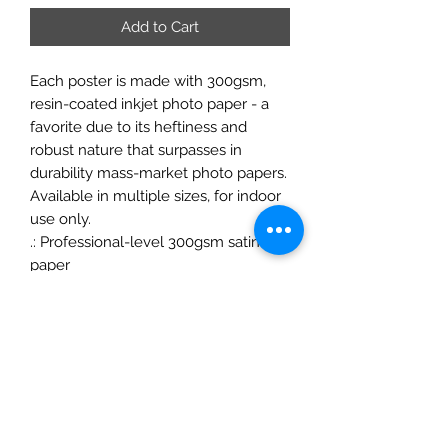
Add to Cart
Each poster is made with 300gsm,
resin-coated inkjet photo paper - a
favorite due to its heftiness and
robust nature that surpasses in
durability mass-market photo papers.
Available in multiple sizes, for indoor
use only.
.: Professional-level 300gsm satin
paper
.: Low-glare finish
.: NB! For indoor use
ChrisFelixFineArt