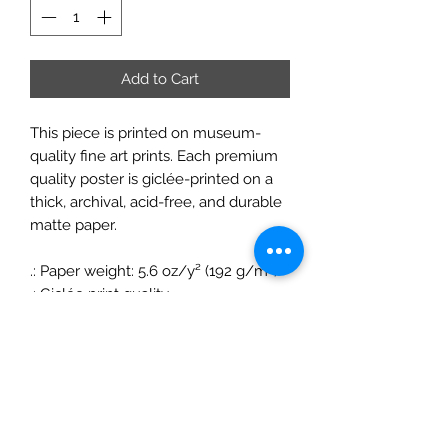
Add to Cart
This piece is printed on museum-
quality fine art prints. Each premium
quality poster is giclée-printed on a
thick, archival, acid-free, and durable
matte paper.
.: Paper weight: 5.6 oz/y² (192 g/m²)
.: Giclée print quality
.: Matte finish
.: For indoor use
ChrisFelixFineArt