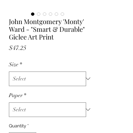
John Montgomery 'Monty'
Ward - "Smart & Durable"
Giclee Art Print
Price
$47.25
Size
*
Paper
*
Quantity
*