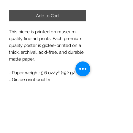
Add to Cart
This piece is printed on museum-
quality fine art prints. Each premium
quality poster is giclée-printed on a
thick, archival, acid-free, and durable
matte paper.
.: Paper weight: 5.6 oz/y² (192 g/m²)
.: Giclée print quality
.: Matte finish
.: For indoor use
ChrisFelixFineArt