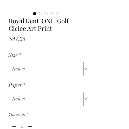
Royal Kent 'ONE' Golf
Giclee Art Print
Price
$47.25
Size
*
Paper
*
Quantity
*